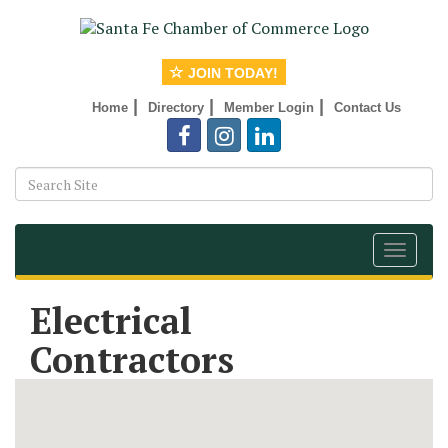
JOIN TODAY!
|
|
|
Home
Directory
Member Login
Contact Us
Toggle
navigat
Electrical
Contractors