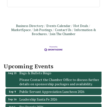
Business Directory
Events Calendar
Hot Deals
MarketSpace
Job Postings
Contact Us
Information &
Brochures
Join The Chamber
Monthly Meeting & Luncheon - August 2026
Aug 12
The Hidden Palms
3706 Ave. E 1/2
Santa Fe, TX 77510
Leadership Santa Fe 2026
Upcoming Events
Aug 19
Bags & Bullets Bingo
Aug 21
Please Contact the Chamber Office to discuss further
details on sponsorship packages and availability.
Public Servant Appreciation Luncheon 2026
Sep 9
Leadership Santa Fe 2026
Sep 16
Bra Dazzle 2026
Oct 1