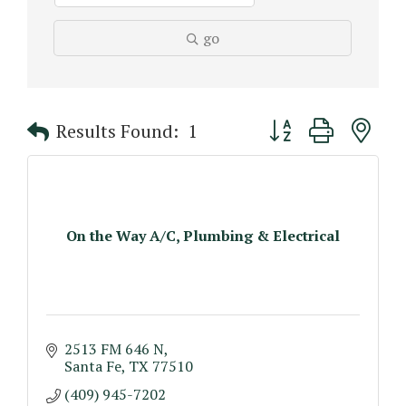
go
Button group with n
Results Found:
1
On the Way A/C, Plumbing & Electrical
2513 FM 646 N
Santa Fe
TX
77510
(409) 945-7202