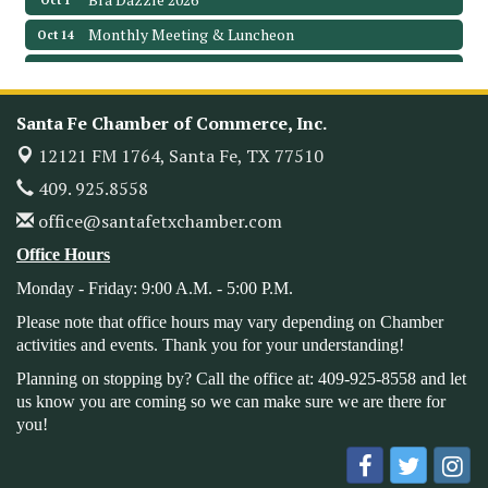
Monthly Meeting & Luncheon
Oct 14
Leadership Santa Fe 2026
Oct 21
Monthly Meetimg & Luncheon
Nov 11
Santa Fe Chamber of Commerce, Inc.
Heritage Festival 2026
Nov 14
12121 FM 1764,
Santa Fe, TX 77510
Monthly Meeting & Luncheon - August 2026
Aug 12
409. 925.8558
The Hidden Palms
office@santafetxchamber.com
3706 Ave. E 1/2
Santa Fe, TX 77510
Office Hours
Leadership Santa Fe 2026
Aug 19
Monday - Friday: 9:00 A.M. - 5:00 P.M.
Bags & Bullets Bingo
Aug 21
Please note that office hours may vary depending on Chamber
Please Contact the Chamber Office to discuss further
activities and events. Thank you for your understanding!
details on sponsorship packages and availability.
Planning on stopping by? Call the office at: 409-925-8558 and let
Public Servant Appreciation Luncheon 2026
Sep 9
us know you are coming so we can make sure we are there for
you!
Leadership Santa Fe 2026
Sep 16
Bra Dazzle 2026
Oct 1