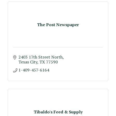
The Post Newspaper
2403 17th Street North
Texas City
TX
77590
1-409-457-6164
Tibaldo's Feed & Supply