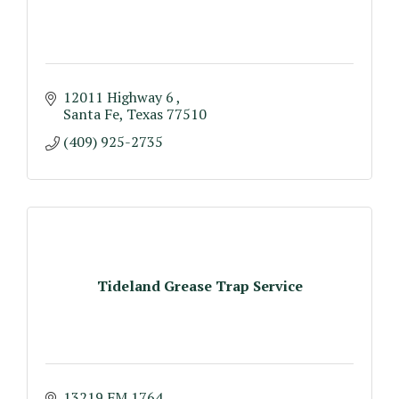
12011 Highway 6 
Santa Fe
Texas
77510
(409) 925-2735
Tideland Grease Trap Service
13219 FM 1764