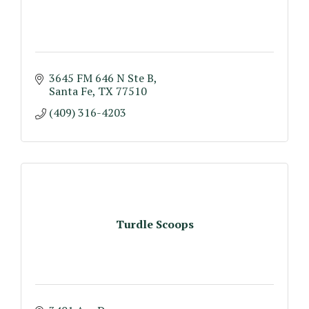
3645 FM 646 N Ste B
Santa Fe
TX
77510
(409) 316-4203
Turdle Scoops