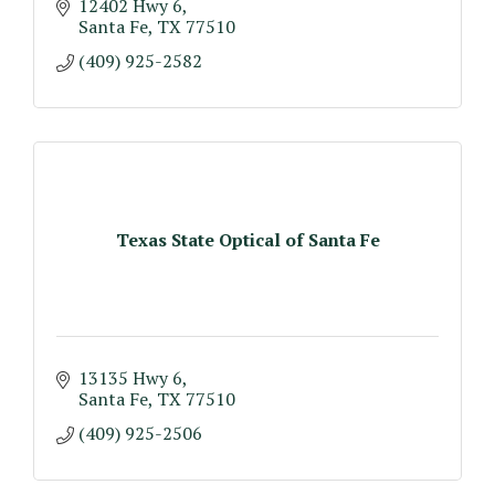
12402 Hwy 6
Santa Fe
TX
77510
(409) 925-2582
Texas State Optical of Santa Fe
13135 Hwy 6
Santa Fe
TX
77510
(409) 925-2506