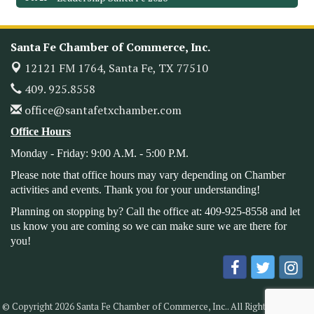
Monthly Meetimg & Luncheon
Nov 11
Heritage Festival 2026
Nov 14
Santa Fe Chamber of Commerce, Inc.
Monthly Meeting & Luncheon - August 2026
Aug 12
12121 FM 1764,
Santa Fe, TX 77510
The Hidden Palms
3706 Ave. E 1/2
409. 925.8558
Santa Fe, TX 77510
office@santafetxchamber.com
Leadership Santa Fe 2026
Aug 19
Office Hours
Bags & Bullets Bingo
Aug 21
Monday - Friday: 9:00 A.M. - 5:00 P.M.
Please Contact the Chamber Office to discuss further
details on sponsorship packages and availability.
Please note that office hours may vary depending on Chamber
activities and events. Thank you for your understanding!
Public Servant Appreciation Luncheon 2026
Sep 9
Planning on stopping by? Call the office at: 409-925-8558 and let
Leadership Santa Fe 2026
Sep 16
us know you are coming so we can make sure we are there for
you!
Bra Dazzle 2026
Oct 1
Monthly Meeting & Luncheon
Oct 14
Leadership Santa Fe 2026
Oct 21
© Copyright 2026 Santa Fe Chamber of Commerce, Inc.. All Rights Reserved.
Monthly Meetimg & Luncheon
Nov 11