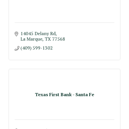
14045 Delany Rd
La Marque
TX
77568
(409) 599-1302
Texas First Bank - Santa Fe