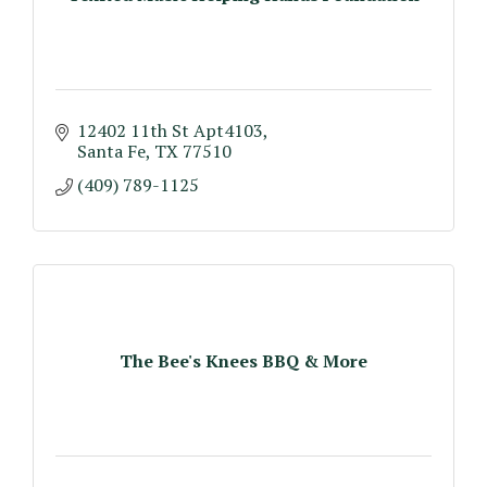
12402 11th St Apt4103
Santa Fe
TX
77510
(409) 789-1125
The Bee's Knees BBQ & More