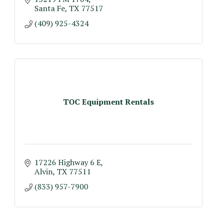
Santa Fe
TX
77517
(409) 925-4324
TOC Equipment Rentals
17226 Highway 6 E
Alvin
TX
77511
(833) 957-7900