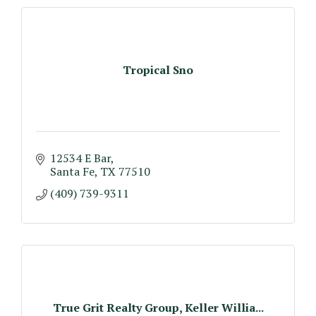
Tropical Sno
12534 E Bar
Santa Fe
TX
77510
(409) 739-9311
True Grit Realty Group, Keller Willia...