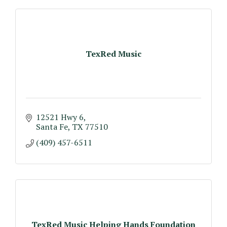
TexRed Music
12521 Hwy 6
Santa Fe
TX
77510
(409) 457-6511
TexRed Music Helping Hands Foundation