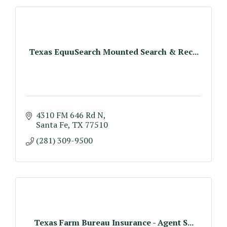
Texas EquuSearch Mounted Search & Rec...
4310 FM 646 Rd N
Santa Fe
TX
77510
(281) 309-9500
Texas Farm Bureau Insurance - Agent S...