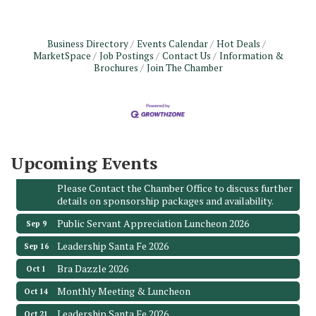
Business Directory
Events Calendar
Hot Deals
MarketSpace
Job Postings
Contact Us
Information &
Monthly Meeting & Luncheon - August 2026
Brochures
Join The Chamber
Aug 12
The Hidden Palms
3706 Ave. E 1/2
Santa Fe, TX 77510
Leadership Santa Fe 2026
Aug 19
Bags & Bullets Bingo
Upcoming Events
Aug 21
Please Contact the Chamber Office to discuss further
details on sponsorship packages and availability.
Public Servant Appreciation Luncheon 2026
Sep 9
Leadership Santa Fe 2026
Sep 16
Bra Dazzle 2026
Oct 1
Monthly Meeting & Luncheon
Oct 14
Leadership Santa Fe 2026
Oct 21