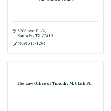
3706 Ave. E 1/2
Santa Fe
TX
77510
(409) 316-1264
The Law Office of Timothy M. Clark PL...