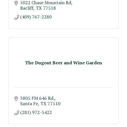
5022 Chase Mountain Rd
Bacliff
TX
77518
(409) 767-2280
The Dugout Beer and Wine Garden
3805 FM 646 Rd.
Santa Fe
TX
77510
(281) 972-5422