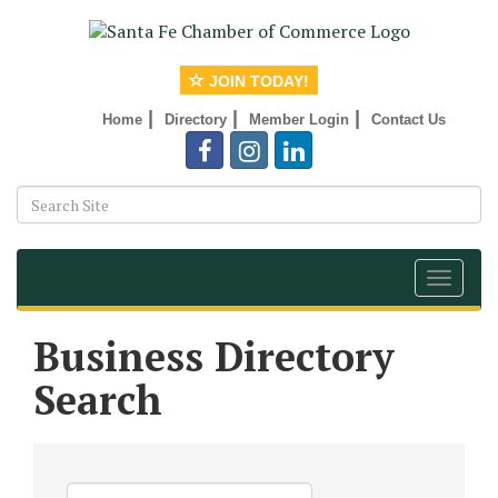
JOIN TODAY!
|
|
|
Home
Directory
Member Login
Contact Us
Toggle
navigat
Business Directory
Search