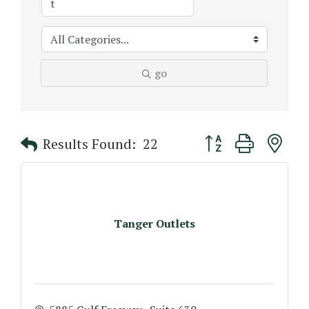
go
Button group with n
Results Found:
22
Tanger Outlets