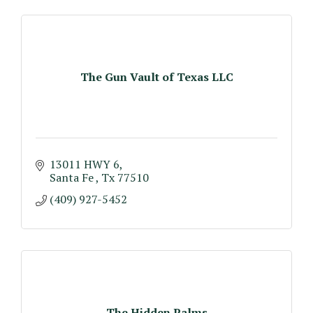
The Gun Vault of Texas LLC
13011 HWY 6
Santa Fe 
Tx
77510
(409) 927-5452
The Hidden Palms