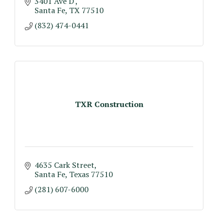
3401 Ave D 
Santa Fe
TX
77510
(832) 474-0441
TXR Construction
4635 Cark Street
Santa Fe
Texas
77510
(281) 607-6000