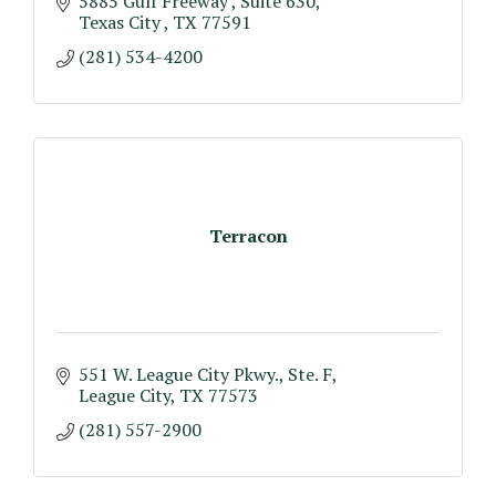
5885 Gulf Freeway 
Suite 630
Texas City 
TX
77591
(281) 534-4200
Terracon
551 W. League City Pkwy.
Ste. F
League City
TX
77573
(281) 557-2900