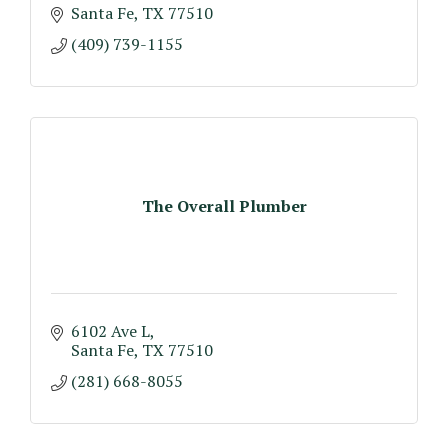
Santa Fe
TX
77510
(409) 739-1155
The Overall Plumber
6102 Ave L
Santa Fe
TX
77510
(281) 668-8055