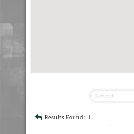
Results Found:
1