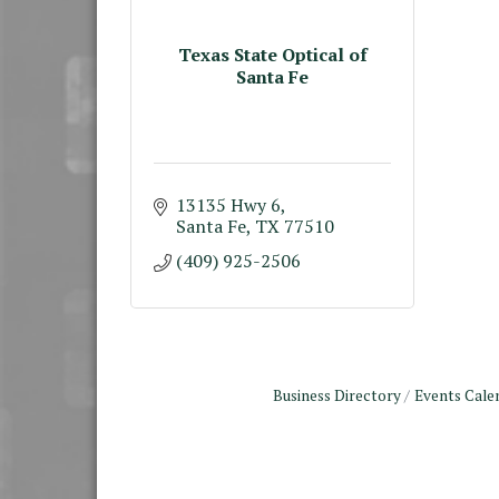
Texas State Optical of
Santa Fe
13135 Hwy 6
Santa Fe
TX
77510
(409) 925-2506
Business Directory
Events Cale
Monthly Meeting &
Aug 12
Luncheon - August 2026
The Hidden Palms
3706 Ave. E 1/2