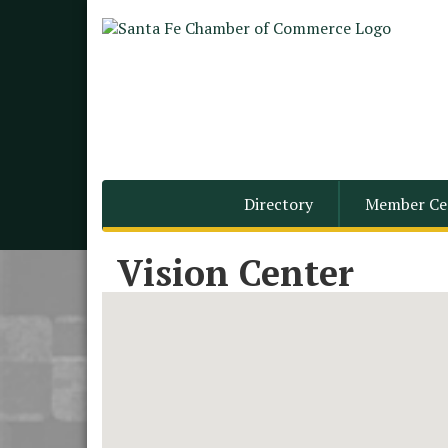
Directory
Member Ce
Vision Center