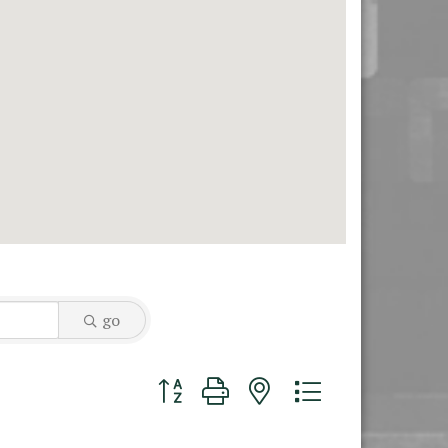
go
Button group with nested dropdown