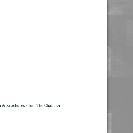
n & Brochures
Join The Chamber