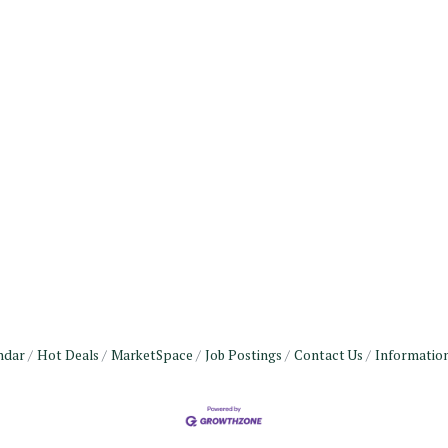
ndar
Hot Deals
MarketSpace
Job Postings
Contact Us
Informatio