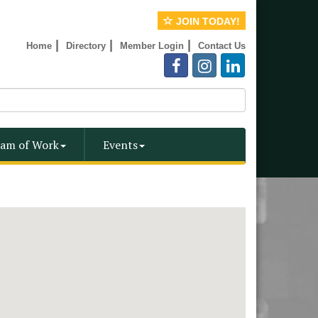
JOIN TODAY!
|
|
|
Home
Directory
Member Login
Contact Us
am of Work
Events