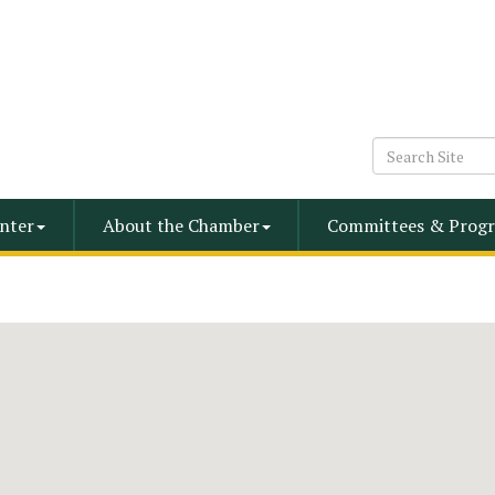
nter
About the Chamber
Committees & Progr