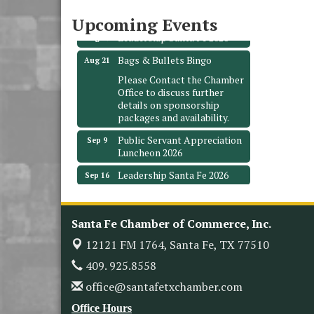
Santa Fe, TX 77510
Upcoming Events
Leadership Santa Fe 2026
Aug 19
Bags & Bullets Bingo
Aug 21
Please Contact the Chamber
Office to discuss further
details on sponsorship
packages and availability.
Public Servant Appreciation
Sep 9
Luncheon 2026
Leadership Santa Fe 2026
Sep 16
Bra Dazzle 2026
Oct 1
Monthly Meeting &
Oct 14
Santa Fe Chamber of Commerce, Inc.
Luncheon
12121 FM 1764,
Santa Fe, TX 77510
Leadership Santa Fe 2026
Oct 21
409. 925.8558
Monthly Meetimg &
Nov 11
Luncheon
office@santafetxchamber.com
Heritage Festival 2026
Nov 14
Office Hours