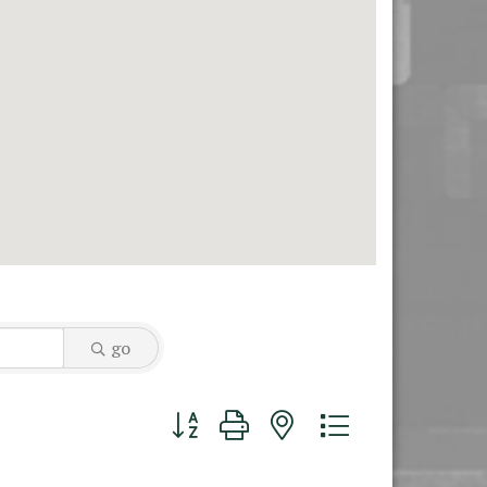
go
Button group with nested dropdown