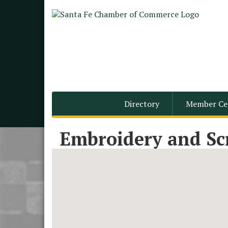
Directory
Member Ce
Embroidery and Sc