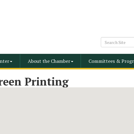
nter
About the Chamber
Committees & Progr
reen Printing