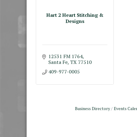
Hart 2 Heart Stitching &
Designs
12531 FM 1764
Santa Fe
TX
77510
409-977-0005
Business Directory
Events Cale
Monthly Meeting &
Aug 12
Luncheon - August 2026
The Hidden Palms
3706 Ave. E 1/2