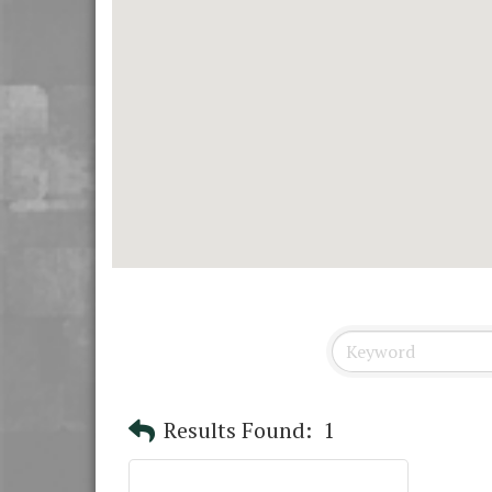
Results Found:
1