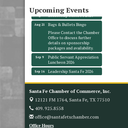
Santa Fe, TX 77510
Upcoming Events
Leadership Santa Fe 2026
Aug 19
Bags & Bullets Bingo
Aug 21
Please Contact the Chamber
Office to discuss further
details on sponsorship
packages and availability.
Public Servant Appreciation
Sep 9
Luncheon 2026
Leadership Santa Fe 2026
Sep 16
Bra Dazzle 2026
Oct 1
Monthly Meeting &
Oct 14
Santa Fe Chamber of Commerce, Inc.
Luncheon
12121 FM 1764,
Santa Fe, TX 77510
Leadership Santa Fe 2026
Oct 21
409. 925.8558
Monthly Meetimg &
Nov 11
Luncheon
office@santafetxchamber.com
Heritage Festival 2026
Nov 14
Office Hours