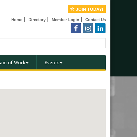
JOIN TODAY!
|
|
|
Home
Directory
Member Login
Contact Us
am of Work
Events