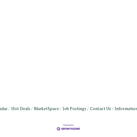
ndar
Hot Deals
MarketSpace
Job Postings
Contact Us
Informatio