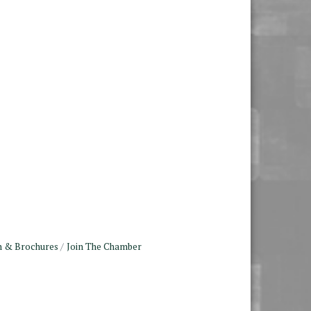
n & Brochures
Join The Chamber